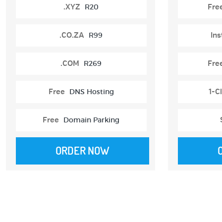
.XYZ
R20
Fre
.CO.ZA
R99
Ins
.COM
R269
Fre
Free
DNS Hosting
1-Cl
Free
Domain Parking
ORDER NOW