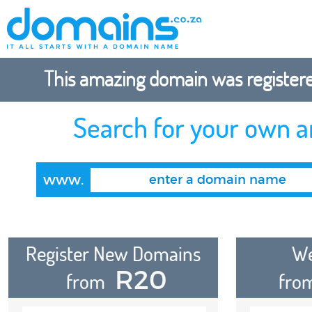
This amazing domain was registered
Search for your own 
www.
Register New Domains
We
R20
from
fro